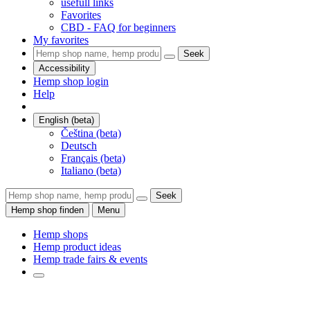
usefull links
Favorites
CBD - FAQ for beginners
My favorites
Seek
Accessibility
Hemp shop login
Help
English (beta)
Čeština (beta)
Deutsch
Français (beta)
Italiano (beta)
Seek
Hemp shop finden
Menu
Hemp shops
Hemp product ideas
Hemp trade fairs & events