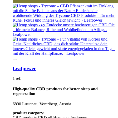
Leafpower
1 ref.
High-quality CBD products for better sleep and
regeneration
6890 Lustenau, Vorarlberg, Austria
product category:
CBD products
CBD oil
Hemp confectionery