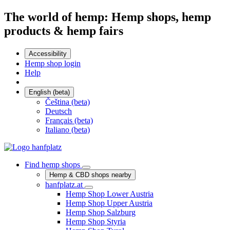
The world of hemp: Hemp shops, hemp
products & hemp fairs
Accessibility
Hemp shop login
Help
English (beta)
Čeština (beta)
Deutsch
Français (beta)
Italiano (beta)
Find hemp shops
Hemp & CBD shops nearby
hanfplatz.at
Hemp Shop Lower Austria
Hemp Shop Upper Austria
Hemp Shop Salzburg
Hemp Shop Styria