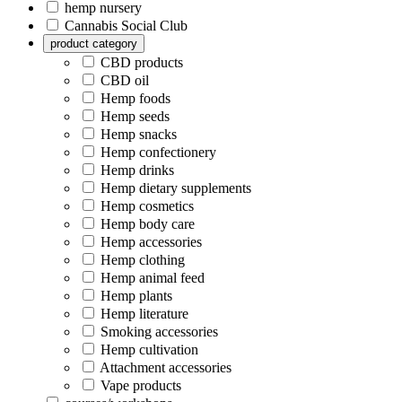
hemp nursery
Cannabis Social Club
product category
CBD products
CBD oil
Hemp foods
Hemp seeds
Hemp snacks
Hemp confectionery
Hemp drinks
Hemp dietary supplements
Hemp cosmetics
Hemp body care
Hemp accessories
Hemp clothing
Hemp animal feed
Hemp plants
Hemp literature
Smoking accessories
Hemp cultivation
Attachment accessories
Vape products