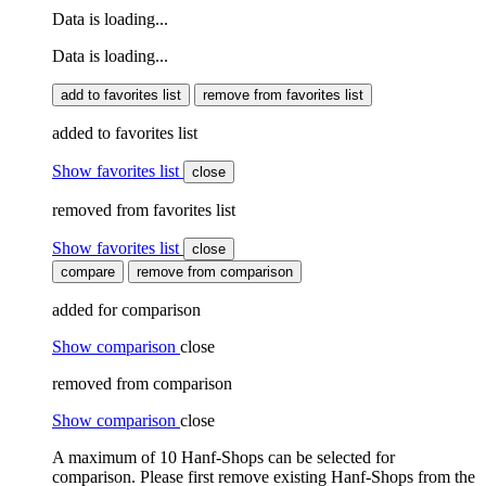
Data is loading...
Data is loading...
add to favorites list
remove from favorites list
added to favorites list
Show favorites list
close
removed from favorites list
Show favorites list
close
compare
remove from comparison
added for comparison
Show comparison
close
removed from comparison
Show comparison
close
A maximum of 10 Hanf-Shops can be selected for
comparison. Please first remove existing Hanf-Shops from the