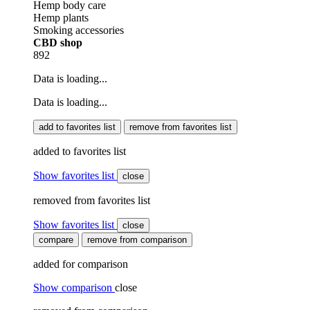
Hemp body care
Hemp plants
Smoking accessories
CBD shop
892
Data is loading...
Data is loading...
add to favorites list
remove from favorites list
added to favorites list
Show favorites list
close
removed from favorites list
Show favorites list
close
compare
remove from comparison
added for comparison
Show comparison
close