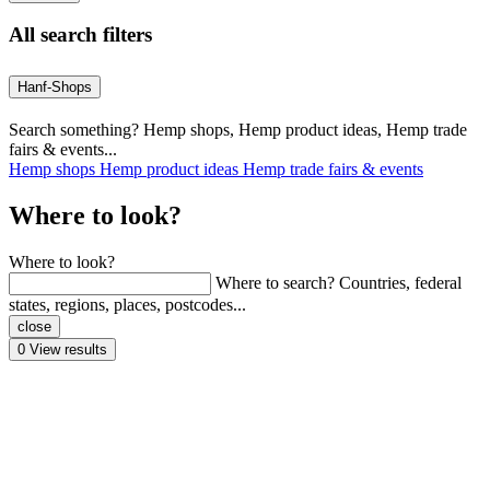
All search filters
Hanf-Shops
Search something? Hemp shops, Hemp product ideas, Hemp trade
fairs & events...
Hemp shops
Hemp product ideas
Hemp trade fairs & events
Where to look?
Where to look?
Where to search? Countries, federal
states, regions, places, postcodes...
close
0
View results