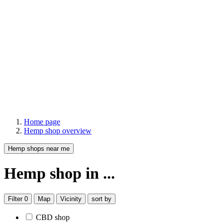
Home page
Hemp shop overview
Hemp shops near me
Hemp shop
in ...
Filter
0
Map
Vicinity
sort by
CBD shop