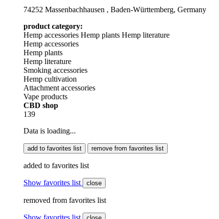
74252 Massenbachhausen , Baden-Württemberg, Germany
product category:
Hemp accessories
Hemp plants
Hemp literature
Hemp accessories
Hemp plants
Hemp literature
Smoking accessories
Hemp cultivation
Attachment accessories
Vape products
CBD shop
139
Data is loading...
add to favorites list
remove from favorites list
added to favorites list
Show favorites list
close
removed from favorites list
Show favorites list
close