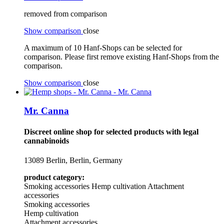
removed from comparison
Show comparison
close
A maximum of 10 Hanf-Shops can be selected for
comparison. Please first remove existing Hanf-Shops from the
comparison.
Show comparison
close
Mr. Canna
Discreet online shop for selected products with legal
cannabinoids
13089 Berlin, Berlin, Germany
product category:
Smoking accessories
Hemp cultivation
Attachment
accessories
Smoking accessories
Hemp cultivation
Attachment accessories