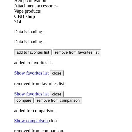
Hemp cultivation
Attachment accessories
Vape products
CBD shop
314
Data is loading...
Data is loading...
add to favorites list
remove from favorites list
added to favorites list
Show favorites list
close
removed from favorites list
Show favorites list
close
compare
remove from comparison
added for comparison
Show comparison
close
removed from comparison