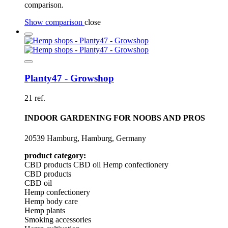
comparison.
Show comparison
close
Planty47 - Growshop
21 ref.
INDOOR GARDENING FOR NOOBS AND PROS
20539 Hamburg, Hamburg, Germany
product category:
CBD products
CBD oil
Hemp confectionery
CBD products
CBD oil
Hemp confectionery
Hemp body care
Hemp plants
Smoking accessories