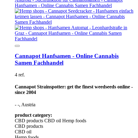
Cannapot Hanfsamen - Online Cannabis
Samen Fachhandel
4 ref.
Cannapot Strainspotter: get the finest weedseeds online -
since 2004
- -, Austria
product category:
CBD products
CBD oil
Hemp foods
CBD products
CBD oil
Hemp foods