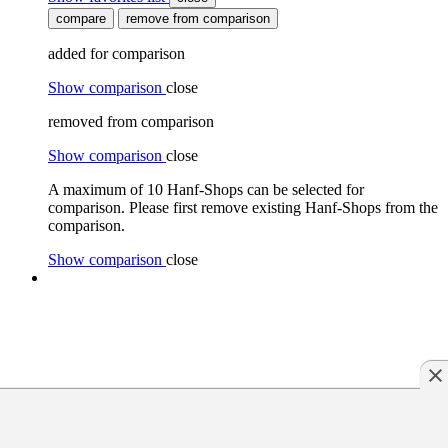
compare
remove from comparison
added for comparison
Show comparison
close
removed from comparison
Show comparison
close
A maximum of 10 Hanf-Shops can be selected for
comparison. Please first remove existing Hanf-Shops from the
comparison.
Show comparison
close