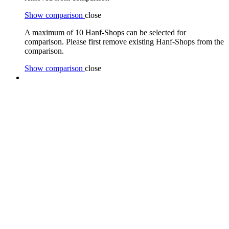
Show comparison
close
A maximum of 10 Hanf-Shops can be selected for
comparison. Please first remove existing Hanf-Shops from the
comparison.
Show comparison
close