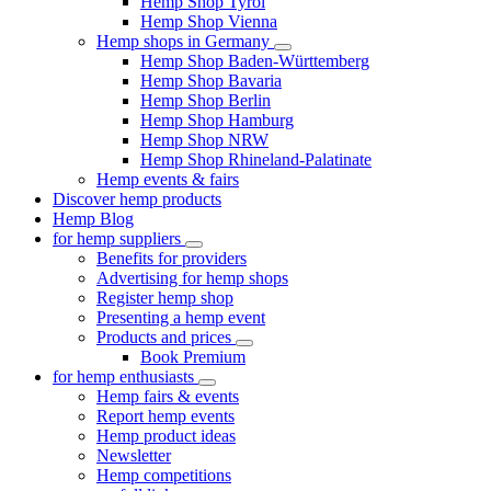
Hemp Shop Tyrol
Hemp Shop Vienna
Hemp shops in Germany
Hemp Shop Baden-Württemberg
Hemp Shop Bavaria
Hemp Shop Berlin
Hemp Shop Hamburg
Hemp Shop NRW
Hemp Shop Rhineland-Palatinate
Hemp events & fairs
Discover hemp products
Hemp Blog
for hemp suppliers
Benefits for providers
Advertising for hemp shops
Register hemp shop
Presenting a hemp event
Products and prices
Book Premium
for hemp enthusiasts
Hemp fairs & events
Report hemp events
Hemp product ideas
Newsletter
Hemp competitions