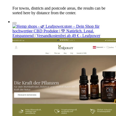
For towns, districts and postcode areas, the results can be
sorted here by distance from the center.