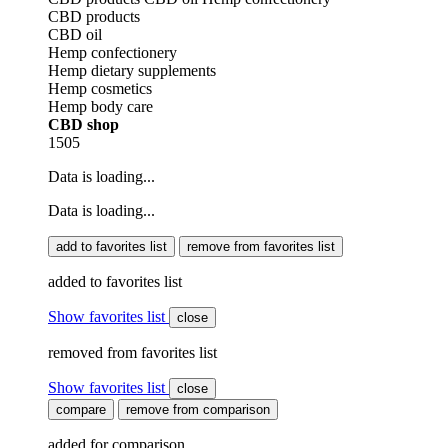
CBD products
CBD oil
Hemp confectionery
Hemp dietary supplements
Hemp cosmetics
Hemp body care
CBD shop
1505
Data is loading...
Data is loading...
add to favorites list
remove from favorites list
added to favorites list
Show favorites list
close
removed from favorites list
Show favorites list
close
compare
remove from comparison
added for comparison