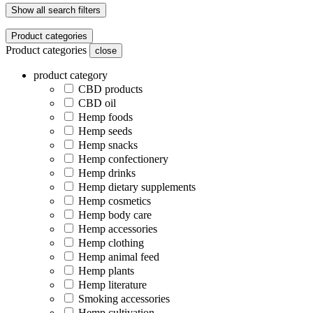
Show all search filters
Product categories
Product categories
close
product category
CBD products
CBD oil
Hemp foods
Hemp seeds
Hemp snacks
Hemp confectionery
Hemp drinks
Hemp dietary supplements
Hemp cosmetics
Hemp body care
Hemp accessories
Hemp clothing
Hemp animal feed
Hemp plants
Hemp literature
Smoking accessories
Hemp cultivation