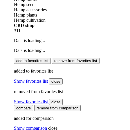
Hemp seeds
Hemp accessories
Hemp plants
Hemp cultivation
CBD shop
311
Data is loading...
Data is loading...
add to favorites list
remove from favorites list
added to favorites list
Show favorites list
close
removed from favorites list
Show favorites list
close
compare
remove from comparison
added for comparison
Show comparison
close