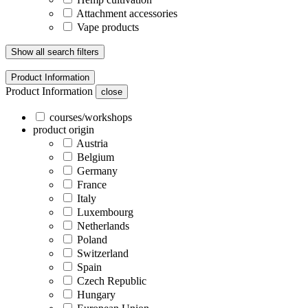
Attachment accessories
Vape products
Show all search filters
Product Information
Product Information
close
courses/workshops
product origin
Austria
Belgium
Germany
France
Italy
Luxembourg
Netherlands
Poland
Switzerland
Spain
Czech Republic
Hungary