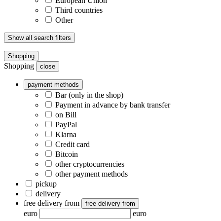
European Union
Third countries
Other
Show all search filters
Shopping
Shopping
close
payment methods
Bar (only in the shop)
Payment in advance by bank transfer
on Bill
PayPal
Klarna
Credit card
Bitcoin
other cryptocurrencies
other payment methods
pickup
delivery
free delivery from
free delivery from
euro
euro