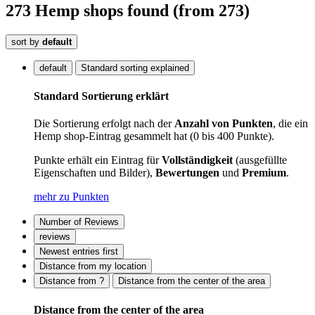
273
Hemp shops
found
(from 273)
sort by
default
default
Standard sorting explained
Standard Sortierung erklärt
Die Sortierung erfolgt nach der
Anzahl von Punkten
, die ein
Hemp shop-Eintrag gesammelt hat (0 bis 400 Punkte).
Punkte erhält ein Eintrag für
Vollständigkeit
(ausgefüllte
Eigenschaften und Bilder),
Bewertungen
und
Premium
.
mehr zu Punkten
Number of Reviews
reviews
Newest entries first
Distance from my location
Distance from ?
Distance from the center of the area
Distance from the center of the area