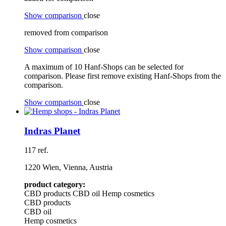
Show comparison
close
removed from comparison
Show comparison
close
A maximum of 10 Hanf-Shops can be selected for
comparison. Please first remove existing Hanf-Shops from the
comparison.
Show comparison
close
Indras Planet
117 ref.
1220 Wien, Vienna, Austria
product category:
CBD products
CBD oil
Hemp cosmetics
CBD products
CBD oil
Hemp cosmetics