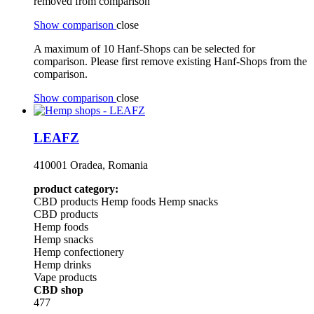
removed from comparison
Show comparison
close
A maximum of 10 Hanf-Shops can be selected for
comparison. Please first remove existing Hanf-Shops from the
comparison.
Show comparison
close
LEAFZ
410001 Oradea, Romania
product category:
CBD products
Hemp foods
Hemp snacks
CBD products
Hemp foods
Hemp snacks
Hemp confectionery
Hemp drinks
Vape products
CBD shop
477