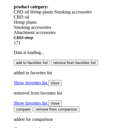
product category:
CBD oil
Hemp plants
Smoking accessories
CBD oil
Hemp plants
Smoking accessories
Attachment accessories
CBD shop
171
Data is loading...
add to favorites list
remove from favorites list
added to favorites list
Show favorites list
close
removed from favorites list
Show favorites list
close
compare
remove from comparison
added for comparison