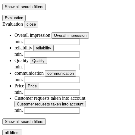
Show all search filters
Evaluation
Evaluation
close
Overall impression
Overall impression
min.
reliability
reliability
min.
Quality
Quality
min.
communication
communication
min.
Price
Price
min.
Customer requests taken into account
Customer requests taken into account
min.
Show all search filters
all filters