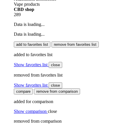
Vape products
CBD shop
289
Data is loading...
Data is loading...
add to favorites list
remove from favorites list
added to favorites list
Show favorites list
close
removed from favorites list
Show favorites list
close
compare
remove from comparison
added for comparison
Show comparison
close
removed from comparison