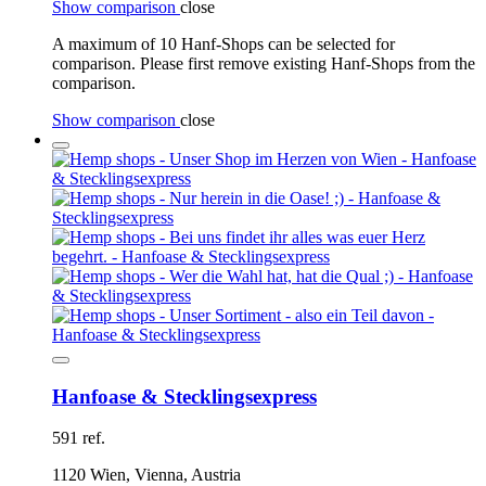
Show comparison
close
A maximum of 10 Hanf-Shops can be selected for
comparison. Please first remove existing Hanf-Shops from the
comparison.
Show comparison
close
Hanfoase & Stecklingsexpress
591 ref.
1120 Wien, Vienna, Austria