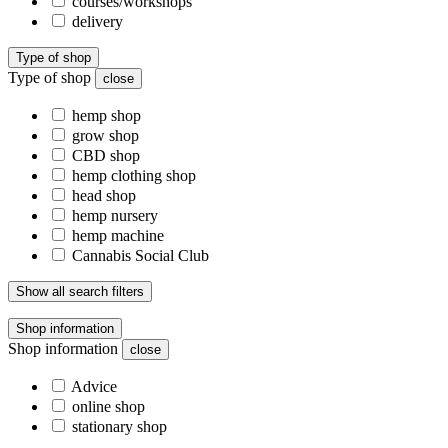
courses/workshops
delivery
Type of shop
Type of shop
close
hemp shop
grow shop
CBD shop
hemp clothing shop
head shop
hemp nursery
hemp machine
Cannabis Social Club
Show all search filters
Shop information
Shop information
close
Advice
online shop
stationary shop