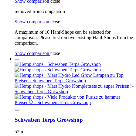
Show comparison
close
removed from comparison
Show comparison
close
A maximum of 10 Hanf-Shops can be selected for
comparison. Please first remove existing Hanf-Shops from the
comparison.
Show comparison
close
Schwaben Terps Growshop
52 ref.